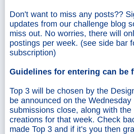
Don't want to miss any posts?? Si
updates from our challenge blog s
miss out. No worries, there will on
postings per week. (see side bar f
subscription)
Guidelines for entering can be
Top 3 will be chosen by the Desig
be announced on the Wednesday 
submissions close, along with the
creations for that week. Check ba
made Top 3 and if it's you then gr