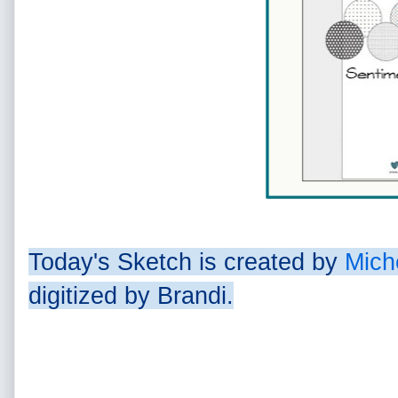
Today's Sketch is created by
Mich
digitized by Brandi.