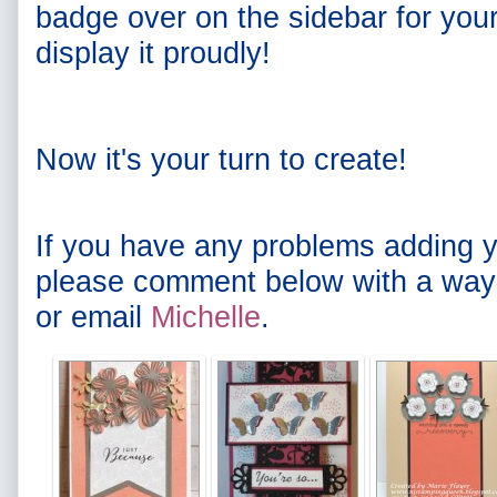
badge over on the sidebar for you
display it proudly!
Now it's your turn to create!
If you have any problems adding y
please comment below with a way 
or email
Michelle
.