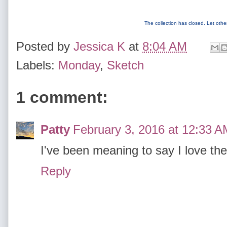
The collection has closed. Let oth
Posted by
Jessica K
at
8:04 AM
Labels:
Monday
,
Sketch
1 comment:
Patty
February 3, 2016 at 12:33 A
I've been meaning to say I love the
Reply