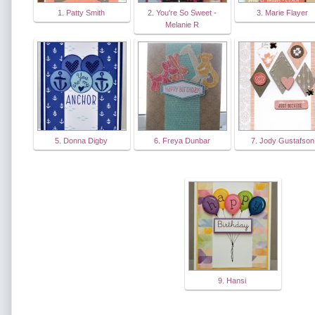
1. Patty Smith
2. You're So Sweet -
3. Marie Flayer
Melanie R
5. Donna Digby
6. Freya Dunbar
7. Jody Gustafson
9. Hansi