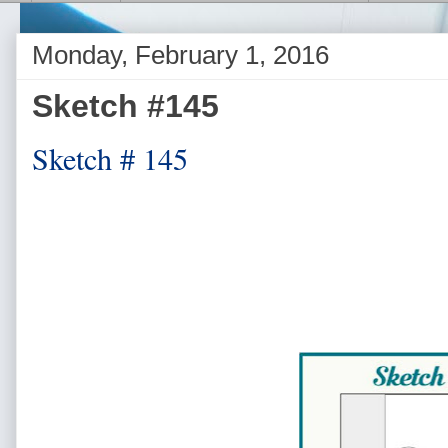
Monday, February 1, 2016
Sketch #145
Sketch # 145