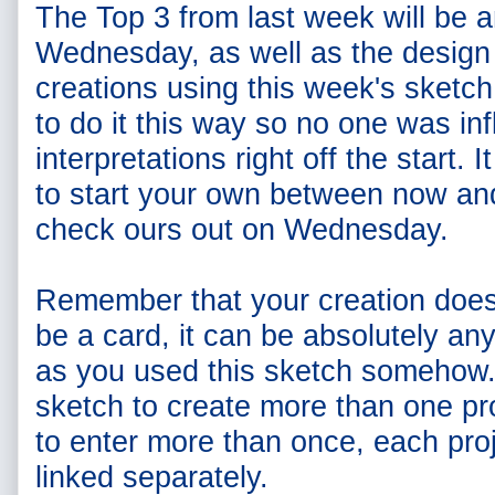
The Top 3 from last week will be
Wednesday, as well as the design
creations using this week's sketc
to do it this way so no one was in
interpretations right off the start. I
to start your own between now an
check ours out on Wednesday.
Remember that your creation doe
be a card, it can be absolutely an
as you used this sketch somehow. 
sketch to create more than one pro
to enter more than once, each pro
linked separately.