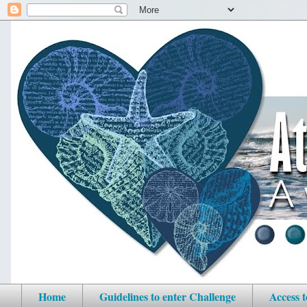
Home
Guidelines to enter Challenge
Access 