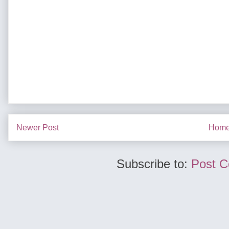
Newer Post
Hom
Subscribe to:
Post 