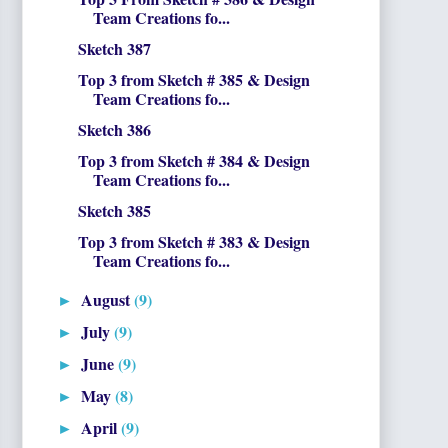
Team Creations fo...
Sketch 387
Top 3 from Sketch # 385 & Design
Team Creations fo...
Sketch 386
Top 3 from Sketch # 384 & Design
Team Creations fo...
Sketch 385
Top 3 from Sketch # 383 & Design
Team Creations fo...
August
(9)
►
July
(9)
►
June
(9)
►
May
(8)
►
April
(9)
►