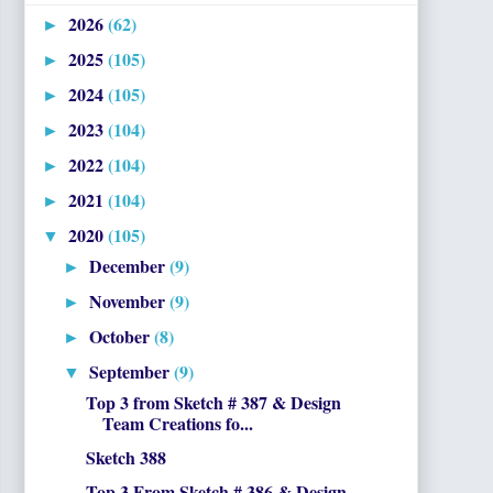
2026
(62)
►
2025
(105)
►
2024
(105)
►
2023
(104)
►
2022
(104)
►
2021
(104)
►
2020
(105)
▼
December
(9)
►
November
(9)
►
October
(8)
►
September
(9)
▼
Top 3 from Sketch # 387 & Design
Team Creations fo...
Sketch 388
Top 3 From Sketch # 386 & Design