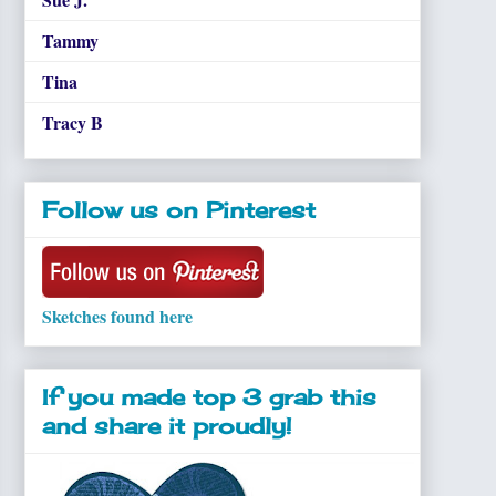
Tammy
Tina
Tracy B
Follow us on Pinterest
Sketches found here
If you made top 3 grab this
and share it proudly!