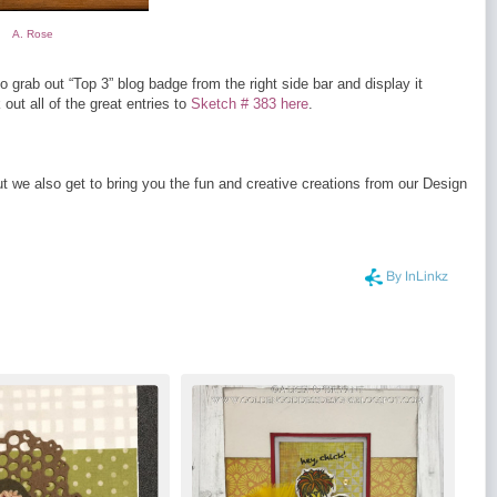
A. Rose
o grab out “Top 3” blog badge from the right side bar and display it
ut all of the great entries to
Sketch # 383 here
.
 we also get to bring you the fun and creative creations from our Design