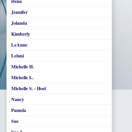
Dena
Jennifer
Jolanda
Kimberly
LeAnne
Lelani
Michelle H.
Michelle L.
Michelle S. - Host
Nancy
Pamela
Sue
Sue J.