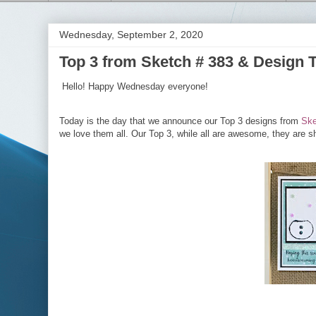
Wednesday, September 2, 2020
Top 3 from Sketch # 383 & Design 
Hello! Happy Wednesday everyone!
Today is the day that we announce our Top 3 designs from
Ske
we love them all. Our Top 3, while all are awesome, they are sh