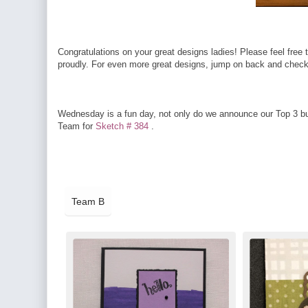
Congratulations on your great designs ladies! Please feel free t
proudly. For even more great designs, jump on back and check o
Wednesday is a fun day, not only do we announce our Top 3 but
Team for
Sketch # 384
.