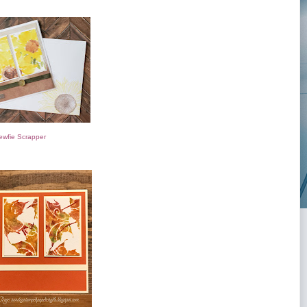
ewfie Scrapper