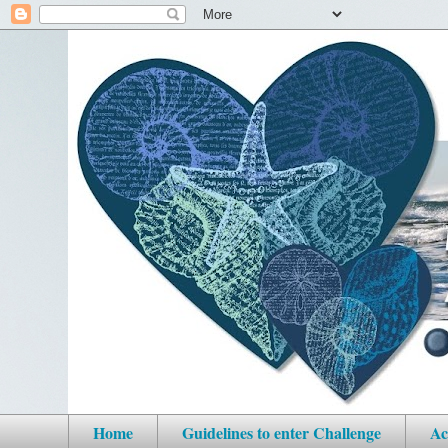
Home
Guidelines to enter Challenge
Ac