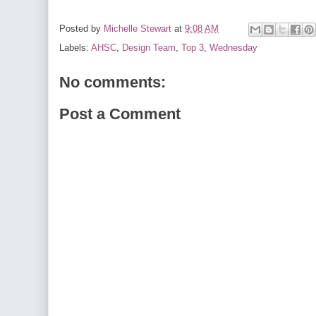
Posted by
Michelle Stewart
at
9:08 AM
Labels:
AHSC
,
Design Team
,
Top 3
,
Wednesday
No comments:
Post a Comment