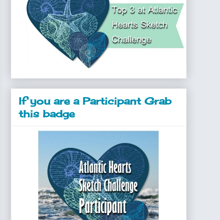
If you are a Participant Grab
this badge