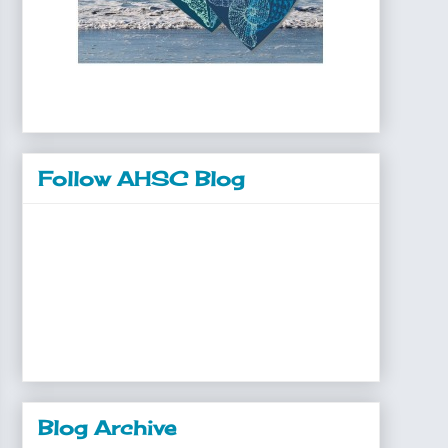
Follow AHSC Blog
Blog Archive