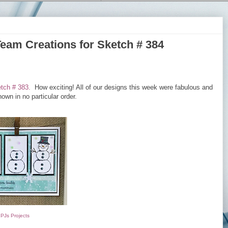
Team Creations for Sketch # 384
tch # 383.
How exciting! All of our designs this week were fabulous and
own in no particular order.
PJs Projects