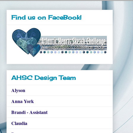
Find us on FaceBook!
AHSC Design Team
Alyson
Anna York
Brandi - Assistant
Claudia