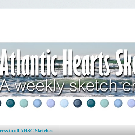
cess to all AHSC Sketches